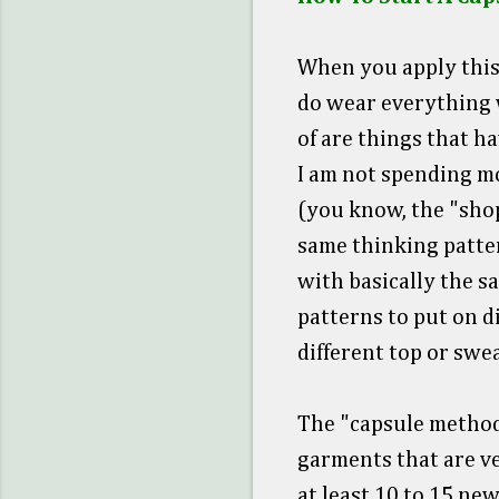
When you apply this 
do wear everything w
of are things that h
I am not spending m
(you know, the "shopp
same thinking patter
with basically the s
patterns to put on d
different top or swea
The "capsule method
garments that are ve
at least 10 to 15 new