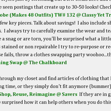
ve seen postings that create up to 30-50 looks! Chec
obe (Makes 48 Outfits) TW# 132 @ Classy Yet T
few key pieces. Talk about savings! I also include 
 I always try to carefully examine the wear and tea
e a snag or are torn, you'll be surprised what a lit
s stained or non repairable I try to re-purpose or rec
else fails, throw a clothes swapping party woohoo...t
thing Swap @ The Chalkboard
through my closet and find articles of clothing that
ng time, or they simply don't fit anymore (bummer
Shop, Reuse, Reimagine @ Savers
If they are in
e surprised how it can help others when you do this