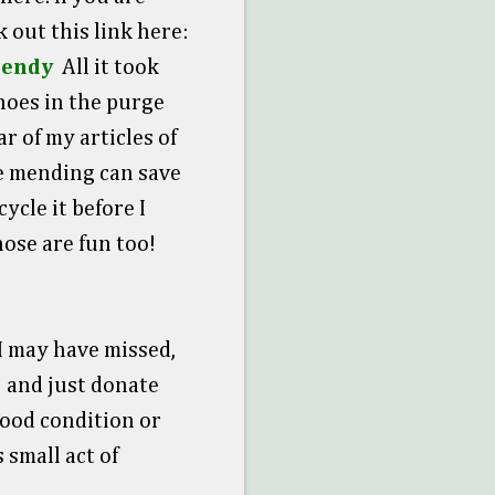
k out this link here:
rendy
All it took
shoes in the purge
r of my articles of
tle mending can save
ycle it before I
hose are fun too!
 I may have missed,
) and just donate
 good condition or
 small act of