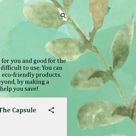
 for you and good for the
difficult to use. You can
 eco-friendly products.
beyond, by making a
 help you save!
 The Capsule