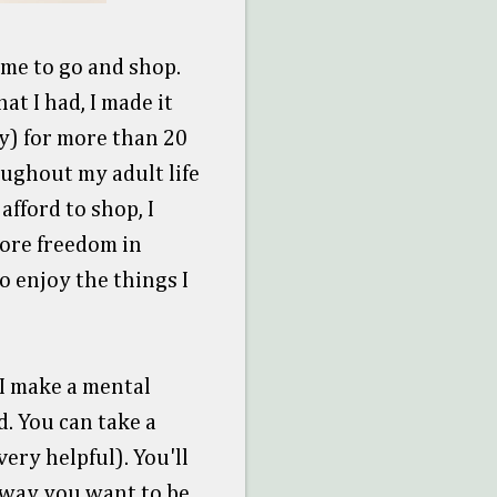
ime to go and shop.
at I had, I made it
y) for more than 20
oughout my adult life
afford to shop, I
more freedom in
o enjoy the things I
 I make a mental
. You can take a
ery helpful). You'll
t way you want to be