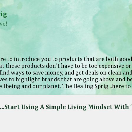
Skip to main content
ig
ve!
re to introduce you to products that are both good
at these products don't have to be too expensive or 
find ways to save money, and get deals on clean and
oves to highlight brands that are going above and 
llbeing and our planet. The Healing Sprig...here to
..Start Using A Simple Living Mindset With