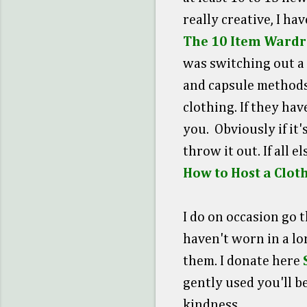
really creative, I ha
The 10 Item Wardr
was switching out a 
and capsule methods.
clothing. If they hav
you. Obviously if it'
throw it out. If all 
How to Host a Clo
I do on occasion go 
haven't worn in a lo
them. I donate here
gently used you'll b
kindness.