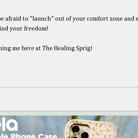
e afraid to "launch" out of your comfort zone and s
ind your freedom!
ning me here at The Healing Sprig!