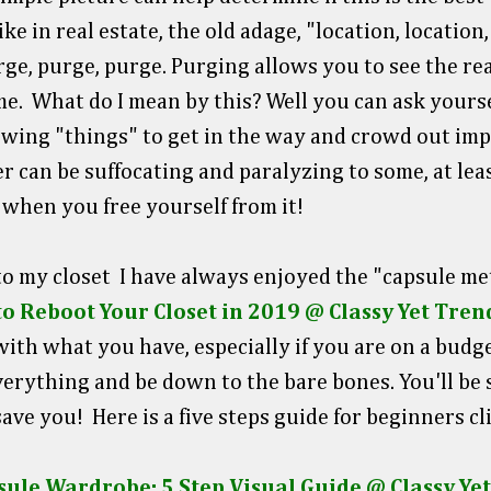
like in real estate, the old adage, "location, location
rge, purge, purge. Purging allows you to see the rea
e. What do I mean by this? Well you can ask yourse
llowing "things" to get in the way and crowd out im
r can be suffocating and paralyzing to some, at least 
 when you free yourself from it!
o my closet I have always enjoyed the "capsule me
o Reboot Your Closet in 2019 @ Classy Yet Tren
ith what you have, especially if you are on a budget
 everything and be down to the bare bones. You'll be
 save you! Here is a five steps guide for beginners cl
sule Wardrobe: 5 Step Visual Guide @ Classy Ye