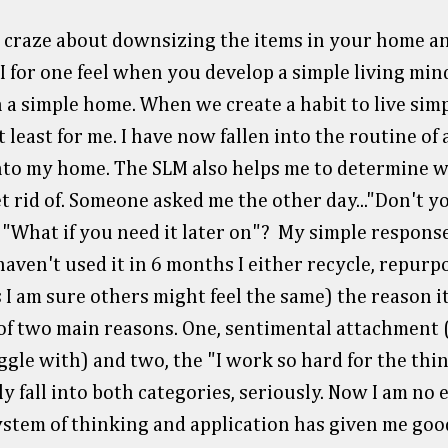
 craze about downsizing the items in your home an
I for one feel when you develop a simple living mind
 a simple home. When we create a habit to live simpl
 least for me. I have now fallen into the routine of
into my home. The SLM also helps me to determine w
t rid of. Someone asked me the other day..."Don't 
 "What if you need it later on"? My simple respons
haven't used it in 6 months I either recycle, repurpo
(as I am sure others might feel the same) the reason it'
 of two main reasons. One, sentimental attachment 
ggle with) and two, the "I work so hard for the thin
ally fall into both categories, seriously. Now I am no 
ystem of thinking and application has given me good