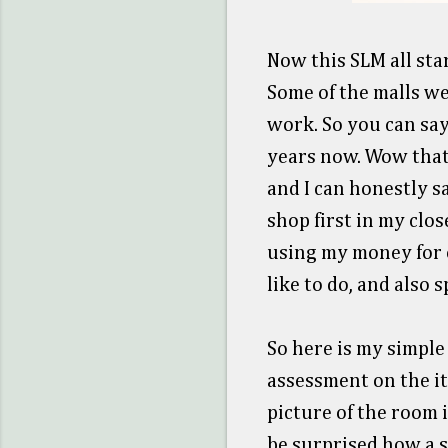
Now this SLM all star
Some of the malls wer
work. So you can sa
years now. Wow thats
and I can honestly s
shop first in my clo
using my money for o
like to do, and also
So here is my simple
assessment on the i
picture of the room i
be surprised how a s