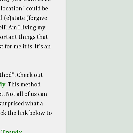
, location" could be
l (e)state (forgive
lf: Am I living my
portant things that
for me it is. It's an
thod". Check out
dy
This method
. Not all of us can
 surprised what a
ick the link below to
t Trendy