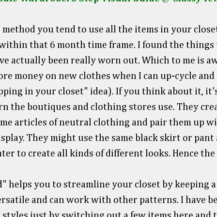
method you tend to use all the items in your closet
ithin that 6 month time frame. I found the things t
ave actually been really worn out. Which to me is a
ore money on new clothes when I can up-cycle and 
ing in your closet" idea). If you think about it, it
n the boutiques and clothing stores use. They crea
ame articles of neutral clothing and pair them up wi
isplay. They might use the same black skirt or pant
ter to create all kinds of different looks. Hence th
" helps you to streamline your closet by keeping a
rsatile and can work with other patterns. I have b
 styles just by switching out a few items here and t