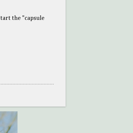
tart the "capsule