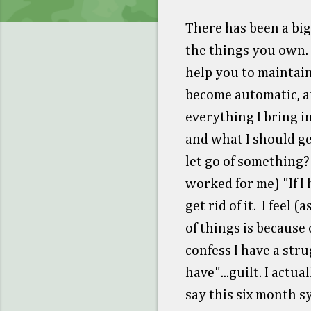
There has been a big
the things you own. 
help you to maintain
become automatic, at
everything I bring 
and what I should ge
let go of something?
worked for me) "If I 
get rid of it. I feel 
of things is because
confess I have a stru
have"...guilt. I actu
say this six month s