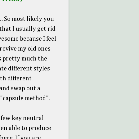
. So most likely you
hat I usually get rid
wesome because I feel
revive my old ones
's pretty much the
te different styles
th different
 and swap out a
e "capsule method".
 few key neutral
een able to produce
here. If you are