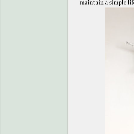
maintain a simple lif