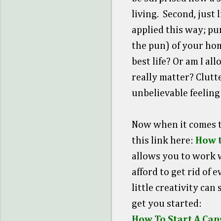
living. Second, just 
applied this way; pu
the pun) of your hom
best life? Or am I a
really matter? Clutte
unbelievable feeling
Now when it comes t
this link here:
How t
allows you to work w
afford to get rid of
little creativity can
get you started:
How To Start A Cap