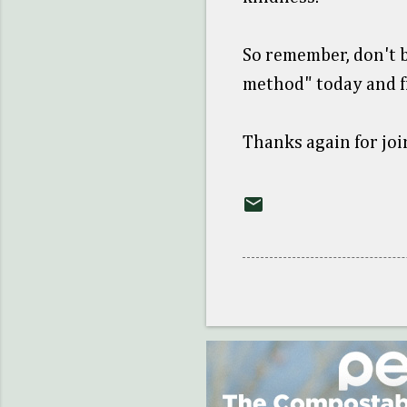
So remember, don't b
method" today and f
Thanks again for joi