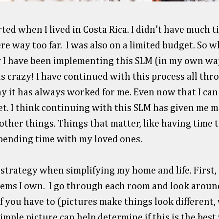
ted when I lived in Costa Rica. I didn't have much t
e way too far. I was also on a limited budget. So wh
y I have been implementing this SLM (in my own wa
 crazy! I have continued with this process all thr
ay it has always worked for me. Even now that I can 
set. I think continuing with this SLM has given me 
ther things. Things that matter, like having time t
 spending time with my loved ones.
 strategy when simplifying my home and life. First,
tems I own. I go through each room and look around
f you have to (pictures make things look different, v
imple picture can help determine if this is the bes