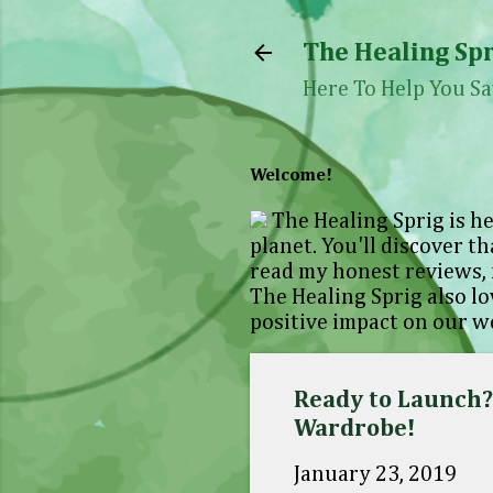
The Healing Spr
Here To Help You Sa
Welcome!
The Healing Sprig is he
planet. You'll discover th
read my honest reviews, 
The Healing Sprig also l
positive impact on our we
Ready to Launch?.
Wardrobe!
January 23, 2019