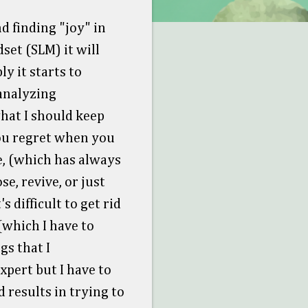
d finding "joy" in
set (SLM) it will
y it starts to
 analyzing
hat I should keep
you regret when you
e, (which has always
se, revive, or just
s difficult to get rid
(which I have to
gs that I
expert but I have to
 results in trying to