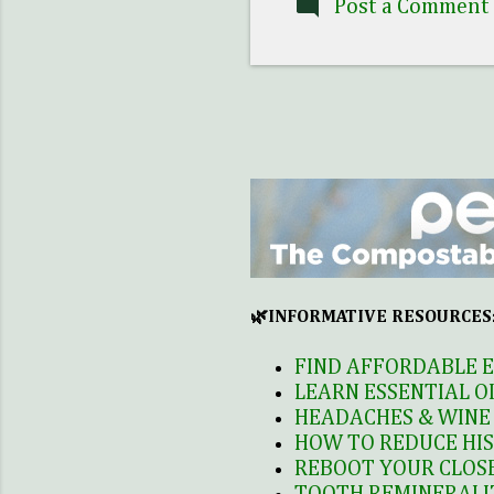
Post a Comment
t
B
B
p
M
c
🌿INFORMATIVE RESOURCES
FIND AFFORDABLE E
LEARN ESSENTIAL O
HEADACHES & WINE 
HOW TO REDUCE HIS
REBOOT YOUR CLOSE