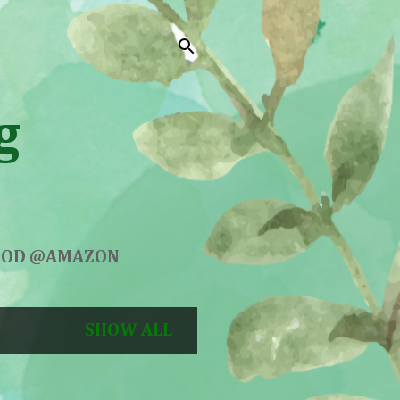
g
GOOD @AMAZON
SHOW ALL