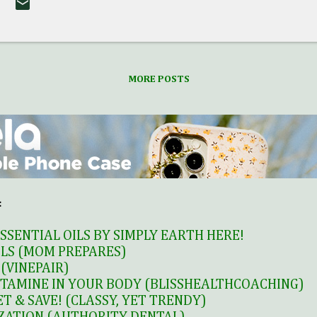
ime subscribers or returning canceled subscribers on
i-Monthly Subscription Box Plan. ** Cannot be appl
i-Monthly Subscription Box Plan, Prepaid Box Plans,
ast Love Goodly boxes. Cannot be retroactively appli
MORE POSTS
onthly Subscriptions or past VIP Box orders or re
ombined with any other special offers or...
:
SSENTIAL OILS BY SIMPLY EARTH HERE!
ILS (MOM PREPARES)
(VINEPAIR)
TAMINE IN YOUR BODY (BLISSHEALTHCOACHING)
T & SAVE! (CLASSY, YET TRENDY)