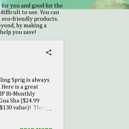
 for you and good for the
difficult to use. You can
 eco-friendly products.
beyond, by making a
 help you save!
ling Sprig is always
 Here is a great
VIP Bi-Monthly
 Gua Sha ($24.99
 $130 value)! They
h the Fall VIP item.
out! * Ends November
 last. For first-