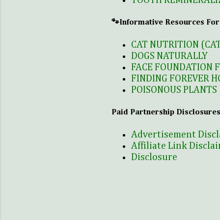
TOOTH REMINERALI
🐾Informative Resources For
CAT NUTRITION (CA
DOGS NATURALLY
FACE FOUNDATION 
FINDING FOREVER H
POISONOUS PLANTS 
Paid Partnership Disclosures
Advertisement Disc
Affiliate Link Discla
Disclosure