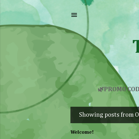
🌿PROMO COD
Showing posts from O
P
o
Welcome!