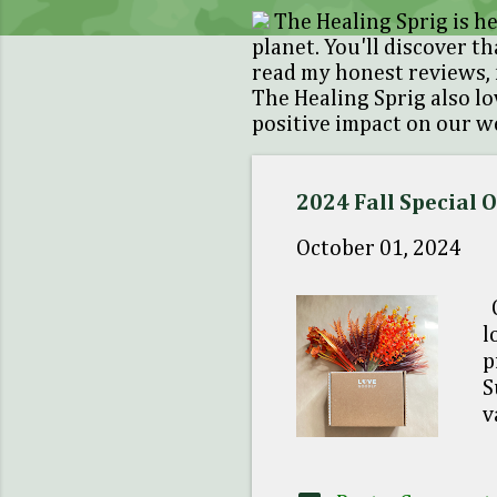
s
The Healing Sprig is he
t
planet. You'll discover th
read my honest reviews, 
s
The Healing Sprig also l
positive impact on our we
2024 Fall Special 
October 01, 2024
C
l
p
S
v
d
C
1