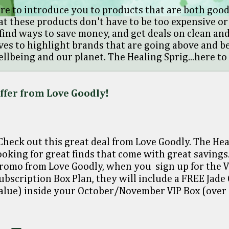
re to introduce you to products that are both good
at these products don't have to be too expensive or 
find ways to save money, and get deals on clean and
oves to highlight brands that are going above and 
llbeing and our planet. The Healing Sprig...here to
Offer from Love Goodly!
heck out this great deal from Love Goodly. The Hea
ooking for great finds that come with great savings.
romo from Love Goodly, when you sign up for the 
ubscription Box Plan, they will include a FREE Jade
alue) inside your October/November VIP Box (over
on't want to say too much, but it pairs perfectly wit
lick here🠞 Just enter the code JADEVIP at check
5 2024 at 11:59pm EST/8:59pm PST or while supplies