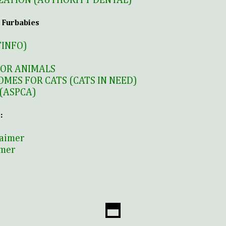
ZATION (AUTHORITY DENTAL)
 Furbabies
TINFO)
FOR ANIMALS
OMES FOR CATS (CATS IN NEED)
(ASPCA)
:
laimer
imer