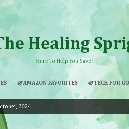
Skip to main content
The Healing Spri
Here To Help You Save!
ES
🌿AMAZON FAVORITES
🌿TECH FOR 
ctober, 2024