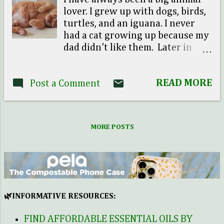
lover. I grew up with dogs, birds,
turtles, and an iguana. I never
had a cat growing up because my
dad didn't like them. Later in
time I found out he had a bad
experience as a child with a cat.
READ MORE
Post a Comment
He tried to play with the cat like
it was a dog and things didn't go
well (the cat attacked him). Ever
since I can remember we were
MORE POSTS
not allowed to bring a cat home. I
do have to add that I was allergic
to them too. When I was single I
really didn't have time to take
care of a pet because I traveled
and worked a lot. I could never
🌿INFORMATIVE RESOURCES:
subject a little furry creature to
neglect, so I chose to put a pause
FIND AFFORDABLE ESSENTIAL OILS BY