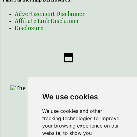
Paid Partnership Disclosures:
Advertisement Disclaimer
Affiliate Link Disclaimer
Disclosure
The Healing Sprig...Here to Help You Save!
We use cookies
Powered by Blogger
We use cookies and other
tracking technologies to improve
Copyright ©2018 The Healing Sprig
your browsing experience on our
website, to show you
Legal Notice: