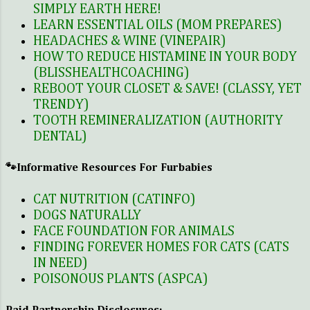
on the pet ownership for the
SIMPLY EARTH HERE!
time being. When I got married
LEARN ESSENTIAL OILS (MOM PREPARES)
my husband fortunately was an
HEADACHES & WINE (VINEPAIR)
animal lover like me. He too grew
HOW TO REDUCE HISTAMINE IN YOUR BODY
up with pets, mostly cats. I knew
(BLISSHEALTHCOACHING)
deep down he missed that. I
REBOOT YOUR CLOSET & SAVE! (CLASSY, YET
mentioned to him that I really
TRENDY)
TOOTH REMINERALIZATION (AUTHORITY
wanted a pet for our home. So we
DENTAL)
both agreed that it would be
totally manageable to have one.
🐾Informative Resources For Furbabies
Adopting a pet meant ser...
CAT NUTRITION (CATINFO)
DOGS NATURALLY
FACE FOUNDATION FOR ANIMALS
FINDING FOREVER HOMES FOR CATS (CATS
IN NEED)
POISONOUS PLANTS (ASPCA)