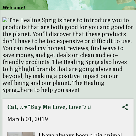
o
Welcome!
s
The Healing Sprig is here to introduce you to
t
products that are both good for you and good for
s
the planet. You'll discover that these products
don't have to be too expensive or difficult to use.
You can read my honest reviews, find ways to
save money, and get deals on clean and eco-
friendly products. The Healing Sprig also loves
to highlight brands that are going above and
beyond, by making a positive impact on our
wellbeing and our planet. The Healing
Sprig...here to help you save!
Cat, ♫♥"Buy Me Love, Love"♪♫
March 01, 2019
I have always been a big animal