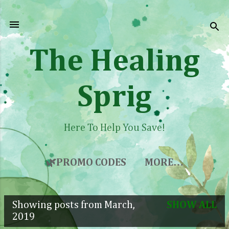
Skip to main content
The Healing
Sprig
Here To Help You Save!
🌿PROMO CODES
MORE…
Showing posts from March,
SHOW ALL
P
2019