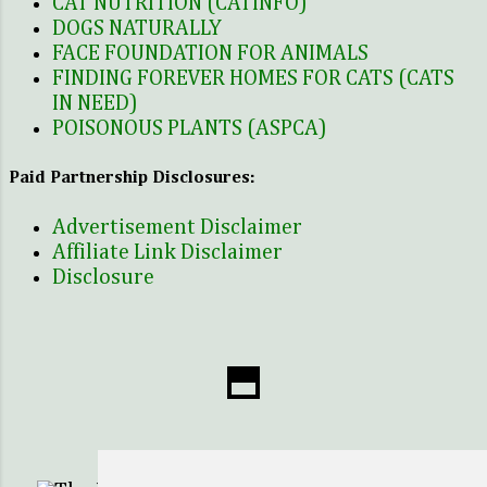
CAT NUTRITION (CATINFO)
was the ne...
DOGS NATURALLY
FACE FOUNDATION FOR ANIMALS
FINDING FOREVER HOMES FOR CATS (CATS
IN NEED)
POISONOUS PLANTS (ASPCA)
Paid Partnership Disclosures:
Advertisement Disclaimer
Affiliate Link Disclaimer
Disclosure