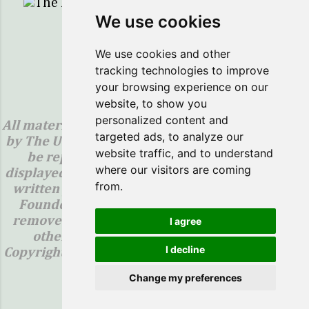
The Healing Sprig...Here to Help You Save!
We use cookies
Powered by Blogger
We use cookies and other
tracking technologies to improve
Copyright ©2018 The Healing Sprig
your browsing experience on our
website, to show you
Legal Notice:
personalized content and
All materials contained on this site are protected
targeted ads, to analyze our
by The United States copyright law and may not
website traffic, and to understand
be reproduced, distributed, transmitted,
where our visitors are coming
displayed, published or broadcast without prior
from.
written permission from The Healing Sprig or
Founder, Sally Henson. You may not alter or
remove any images, trademark, copyright, or
I agree
other notice from copies of the content.
I decline
Copyright ©2018-(The Healing Sprig) "All Rights
Reserved"
Change my preferences
Report Abuse