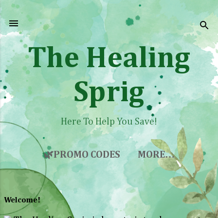
Skip to main content
The Healing
Sprig
Here To Help You Save!
🌿PROMO CODES
MORE…
Welcome!
P