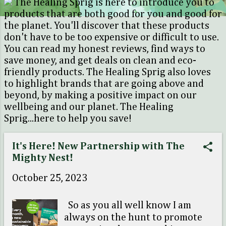
The Healing Sprig is here to introduce you to
o
products that are both good for you and good for
s
the planet. You'll discover that these products
don't have to be too expensive or difficult to use.
t
You can read my honest reviews, find ways to
s
save money, and get deals on clean and eco-
friendly products. The Healing Sprig also loves
to highlight brands that are going above and
beyond, by making a positive impact on our
wellbeing and our planet. The Healing
Sprig...here to help you save!
It's Here! New Partnership with The
Mighty Nest!
October 25, 2023
So as you all well know I am
always on the hunt to promote