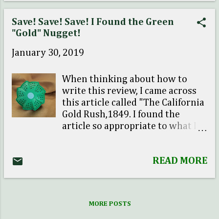
mentioned to him that I really
wanted a pet for our home. So we
Save! Save! Save! I Found the Green
both agreed that it would be
"Gold" Nugget!
totally manageable to have one.
January 30, 2019
Adopting a pet meant ser...
When thinking about how to
write this review, I came across
this article called "The California
Gold Rush,1849. I found the
article so appropriate to what I
am about to share with you.
Given I have been out of school
READ MORE
for a while, this was a nice
history refresher course for me.
It reminded me about the
skepticism that took place in the
MORE POSTS
year of 1849. It took one