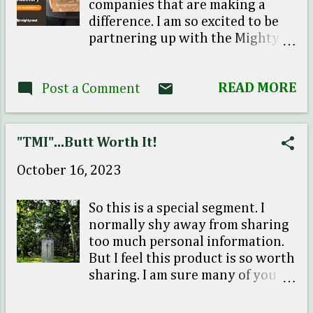
companies that are making a
difference. I am so excited to be
partnering up with the Mighty
Nest and highlight their
subscription box! So if you are
READ MORE
Post a Comment
tired of scrolling around trying
to find affordable, eco-friendly
products, well The Mighty Nest
has taken care of all that for you!
"TMI"...Butt Worth It!
For a limited time your 1st
October 16, 2023
month sign up is just $5 dollars! I
have also included a promo code
to get you started as well (free
So this is a special segment. I
gift...Yay!) Click here: Try the
normally shy away from sharing
Mighty Fix for only $5 find promo
too much personal information.
code here and get a set of Dryer
But I feel this product is so worth
Balls as your first Fix Love their
sharing. I am sure many of you
story on how it all started...So
out there are familiar with the
happy to be part of promoting
Squatty Potty . Well I have to say I